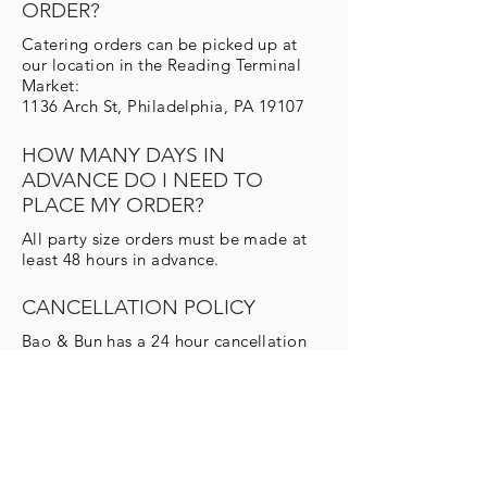
ORDER?
Catering orders can be picked up at
our location in the Reading Terminal
Market:
1136 Arch St, Philadelphia, PA 19107
HOW MANY DAYS IN
ADVANCE DO I NEED TO
PLACE MY ORDER?
All party size orders must be made at
least 48 hours in advance.
CANCELLATION POLICY
Bao & Bun has a 24 hour cancellation
policy for drop-off catering. Any order
cancelled after that time will be billed
for the full amount.
DO YOU PROVIDE
THE CUTLERY AND NAPKINS?