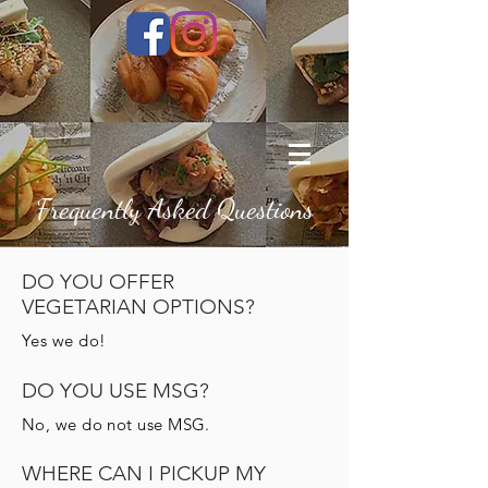
Frequently Asked Questions
DO YOU OFFER
VEGETARIAN OPTIONS?
Yes we do!
DO YOU USE MSG?
No, we do not use MSG.
WHERE CAN I PICKUP MY