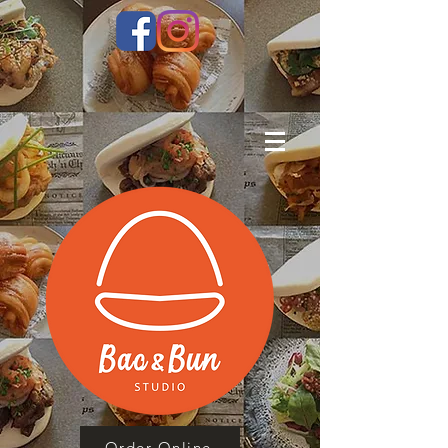
Order Online