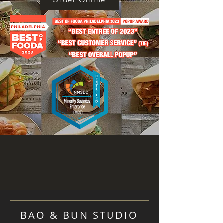
BAO & BUN STUDIO