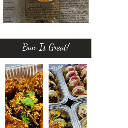
Bun Is Great!