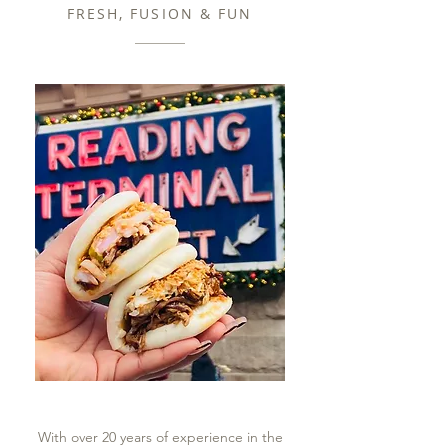
FRESH, FUSION & FUN
With over 20 years of experience in the