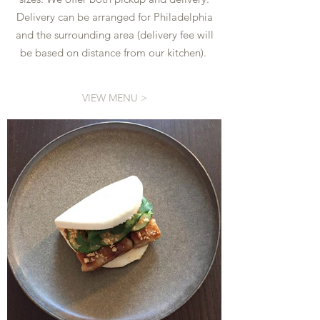
Delivery can be arranged for Philadelphia
and the surrounding area (delivery fee will
be based on distance from our kitchen).
VIEW MENU >