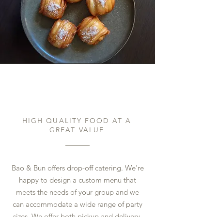
Catering & Events
HIGH QUALITY FOOD AT A
GREAT VALUE
Bao & Bun offers drop-off catering. We're
happy to design a custom menu that
meets the needs of your group and we
can accommodate a wide range of party
sizes. We offer both pickup and delivery.