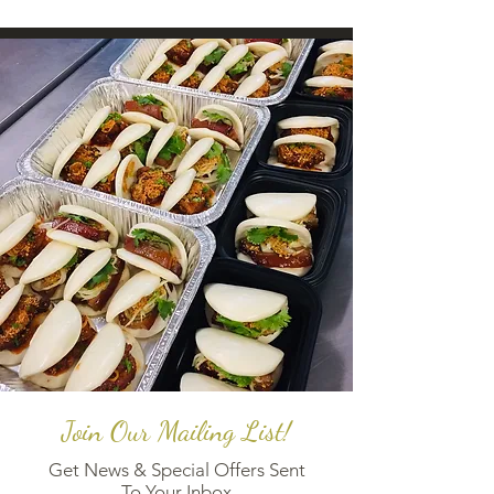
Join Our Mailing List!
Get News & Special Offers Sent
To Your Inbox