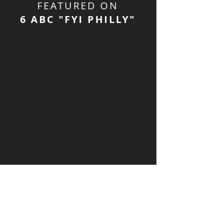
FEATURED ON
6 ABC "FYI PHILLY"
About Bao & Bun