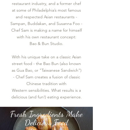
restaurant industry, and a former chef
at some of Philadelphia’s most famous
and respected Asian restaurants -
Sampan, Buddakan, and Susanna Foo -
Chef Sam is making a name for himself
with his own restaurant concept:
Bao & Bun Studio.
With his unique take on a classic Asian
street food - the Bao Bun (also known
as Gua Bao, or "Taiwanese Sandwich”)
- Chef Sam creates a fusion of classic
Chinese tradition with
Western sensibilities. What results is a
delicious (and fun!) eating experience.
Fresh Ingredients Make
Delicious Food