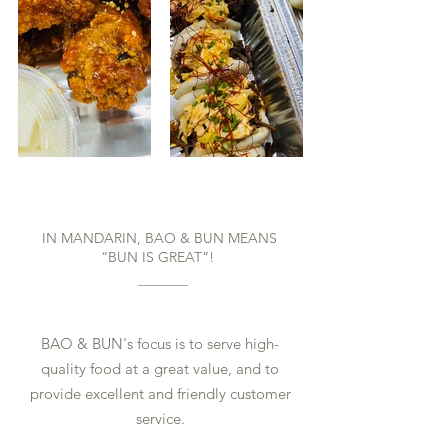
Bun is Great!
IN MANDARIN, BAO & BUN MEANS
“BUN IS GREAT”!
BAO & BUN's focus is to serve high-
quality food at a great value, and to
provide excellent and friendly customer
service.